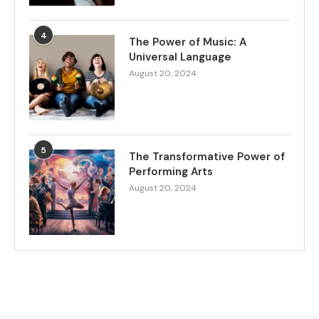
4
The Power of Music: A
Universal Language
August 20, 2024
5
The Transformative Power of
Performing Arts
August 20, 2024