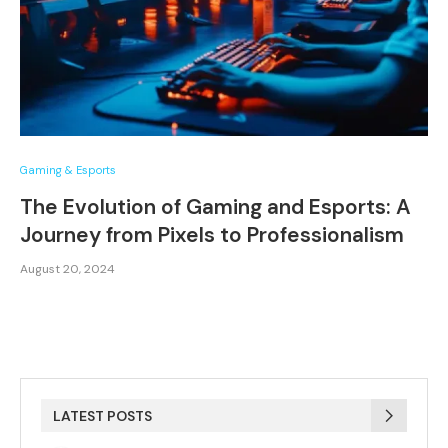
Gaming & Esports
The Evolution of Gaming and Esports: A
Journey from Pixels to Professionalism
August 20, 2024
LATEST POSTS