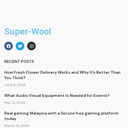
Super-Wool
RECENT POSTS
How Fresh Flower Delivery Works and Why It’s Better Than
You Think?
June 6, 2026
What Audio Visual Equipment Is Needed for Events?
May 21, 2026
Real gaming Malaysia with a Secure free gaming platform
today
March 19, 2026