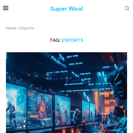
Super Wool
Home
»
Esports
TAG:
ESPORTS