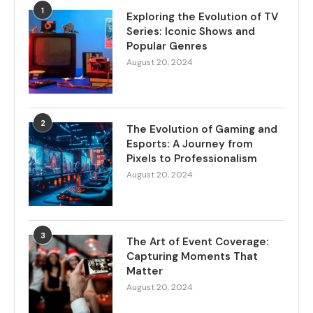
1
Exploring the Evolution of TV
Series: Iconic Shows and
Popular Genres
August 20, 2024
2
The Evolution of Gaming and
Esports: A Journey from
Pixels to Professionalism
August 20, 2024
3
The Art of Event Coverage:
Capturing Moments That
Matter
August 20, 2024