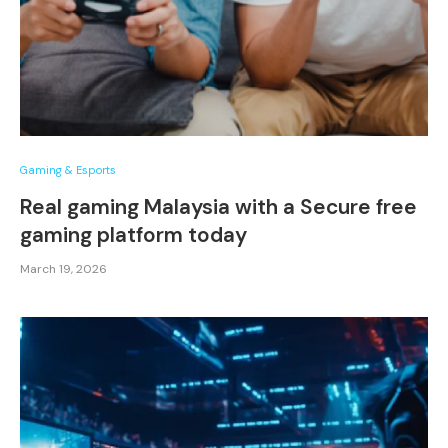
Gaming & Esports
Real gaming Malaysia with a Secure free
gaming platform today
March 19, 2026