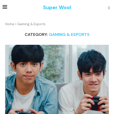
Super Wool
Home
»
Gaming & Esports
CATEGORY:
GAMING & ESPORTS