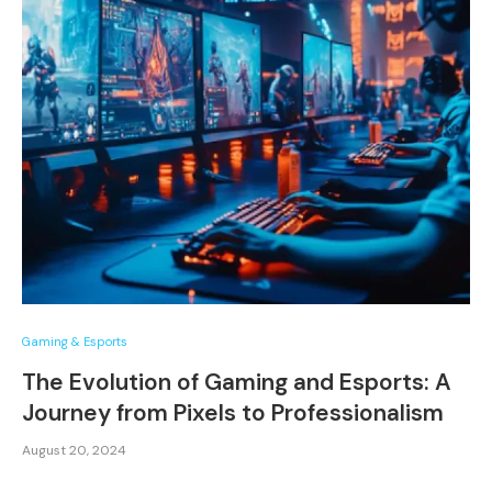
Gaming & Esports
The Evolution of Gaming and Esports: A
Journey from Pixels to Professionalism
August 20, 2024