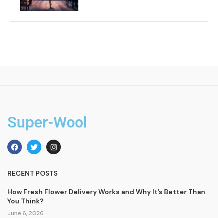
Super-Wool
RECENT POSTS
How Fresh Flower Delivery Works and Why It’s Better Than
You Think?
June 6, 2026