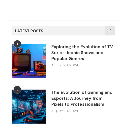
LATEST POSTS
1
Exploring the Evolution of TV
Series: Iconic Shows and
Popular Genres
August 20, 2024
2
The Evolution of Gaming and
Esports: A Journey from
Pixels to Professionalism
August 20, 2024