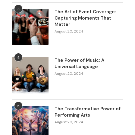
3
The Art of Event Coverage:
Capturing Moments That
Matter
August 20, 2024
4
The Power of Music: A
Universal Language
August 20, 2024
5
The Transformative Power of
Performing Arts
August 20, 2024